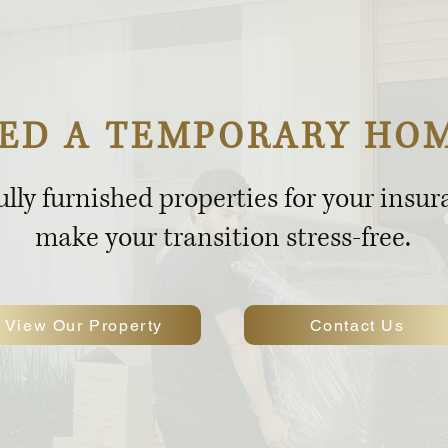
ED A TEMPORARY HO
ully furnished properties for your insu
make your transition stress-free.
View Our Property
Contact Us