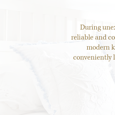
During une
reliable and c
modern ki
conveniently 