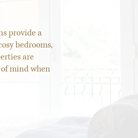
s provide a
 cosy bedrooms,
erties are
e of mind when