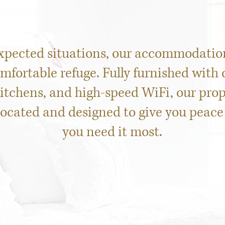
xpected situations, our accommodation
omfortable refuge. Fully furnished with
tchens, and high-speed WiFi, our prop
located and designed to give you peac
you need it most.