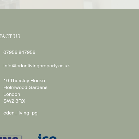
TACT US
07956 847956
info@edenlivingproperty.co.uk
10 Thursley House
Holmwood Gardens
London
SW2 3RX
eden_living_pg