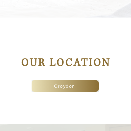
OUR LOCATION
Croydon