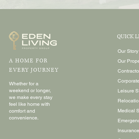
QUICK L
Our Story
A HOME FOR
Our Prope
EVERY JOURNEY
Contracto
Corporat
Whether for a
weekend or longer,
Leisure S
we make every stay
Relocatio
feel like home with
Medical 
comfort and
convenience.
Emergenc
Insurance