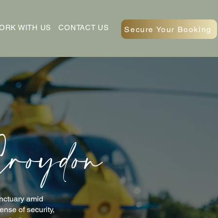
ORK WITH US
CONTACT US
Secure Your Booking
Croydon
anctuary amid
nse of security,