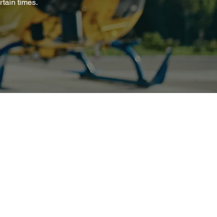
tain times.