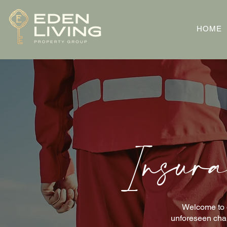
HOME
Insura
Welcome to o
unforeseen chal