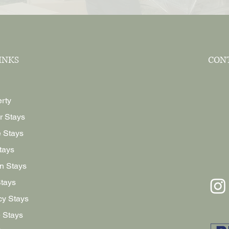
INKS
CON
rty
r Stays
e Stays
tays
n Stays
Stays
y Stays
 Stays