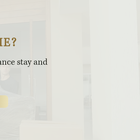
ME?
rance stay and